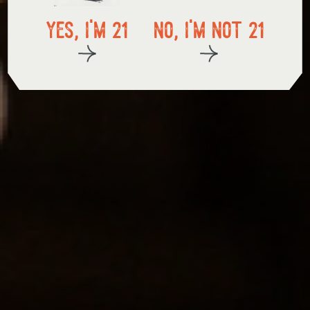
in store pickup
yes, i'm 21
no, i'm not 21
start exploring