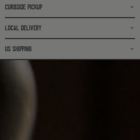
curbside pickup
local delivery
us shipping