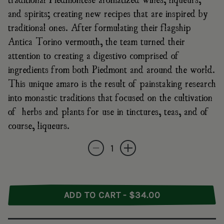
and spirits; creating new recipes that are inspired by
traditional ones. After formulating their flagship
Antica Torino vermouth, the team turned their
attention to creating a digestivo comprised of
ingredients from both Piedmont and around the world.
This unique amaro is the result of painstaking research
into monastic traditions that focused on the cultivation
of herbs and plants for use in tinctures, teas, and of
course, liqueurs.
Quantity
Decrease quantity for Antica Torino Amaro D
Increase quantity for Antica Tori
ADD TO CART - $34.00