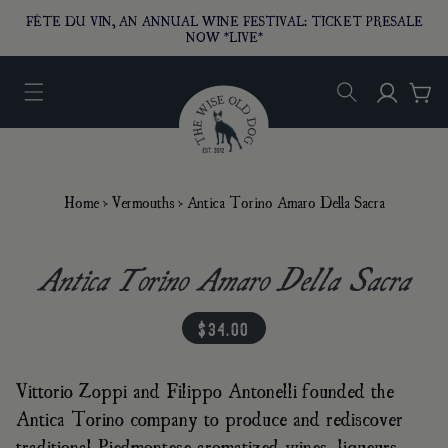
O CONTENT
FÊTE DU VIN, AN ANNUAL WINE FESTIVAL: TICKET PRESALE
NOW *LIVE*
Log in
Car
Home
›
Vermouths
›
Antica Torino Amaro Della Sacra
Antica Torino Amaro Della Sacra
regular price
$34.00
Vittorio Zoppi and Filippo Antonelli founded the
Antica Torino company to produce and rediscover
traditional Piedmontese aromatized wines, liqueurs,