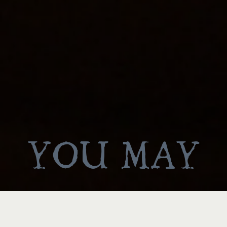
YOU MAY
ALSO