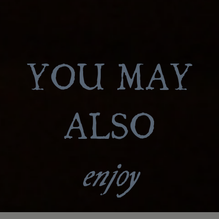
YOU MAY
ALSO
enjoy