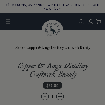
O CONTENT
FÊTE DU VIN, AN ANNUAL WINE FESTIVAL: TICKET PRESALE
NOW *LIVE*
Log in
Car
Home
›
Copper & Kings Distillery Craftwerk Brandy
Copper & Kings Distillery
Craftwerk Brandy
regular price
$56.00
Quantity
Decrease quantity for Copper &amp; Kings D
Increase quantity for Copper &amp