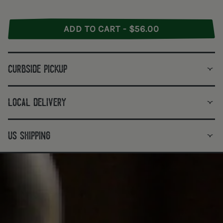
ADD TO CART - $56.00
curbside pickup
local delivery
us shipping