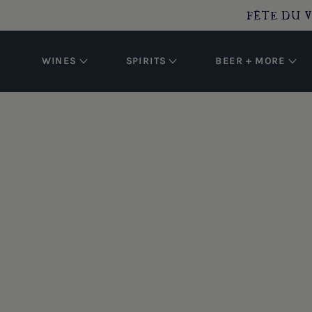
O CONTENT
FÊTE DU V
WINES
SPIRITS
BEER + MORE