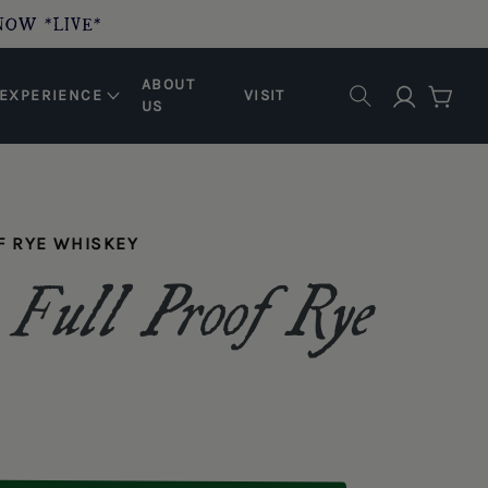
NOW *LIVE*
ABOUT
Log in
EXPERIENCE
VISIT
Cart
US
F RYE WHISKEY
 Full Proof Rye