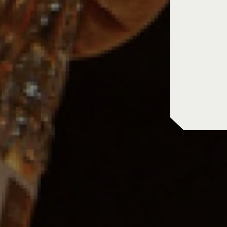
in store pic