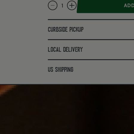
Decrease quantity for Stork House Full Proof 
Increase quantity for Stork House F
curbside pickup
local delivery
us shipping