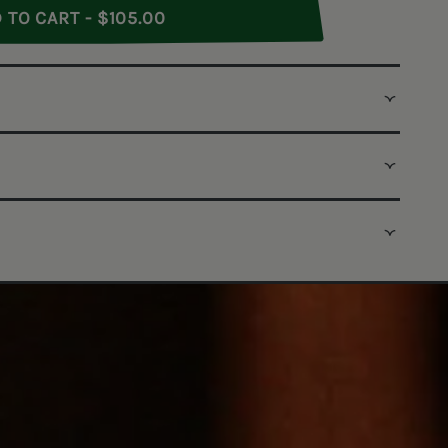
Rye Whiskey
ull Proof Rye Whiskey
ADD TO CART - $105.00