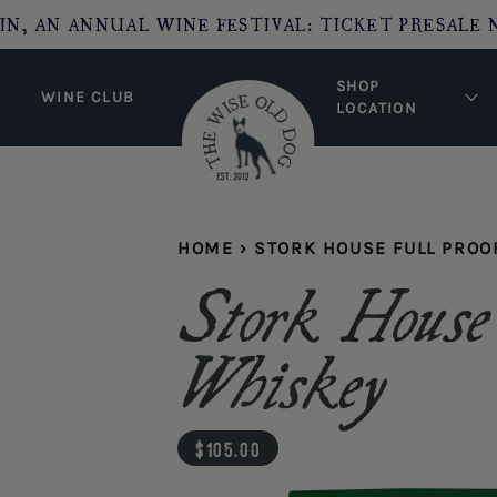
IN, AN ANNUAL WINE FESTIVAL: TICKET PRESALE 
SHOP
WINE CLUB
LOCATION
HOME
›
STORK HOUSE FULL PROO
Stork House
Whiskey
regular price
$105.00
Quantity