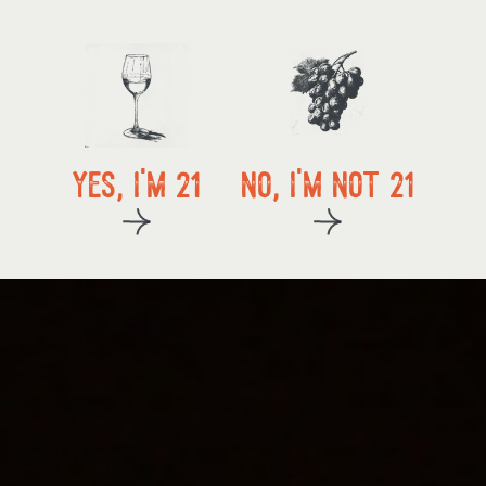
local delivery
yes, i'm 21
no, i'm not 21
kup
start exploring