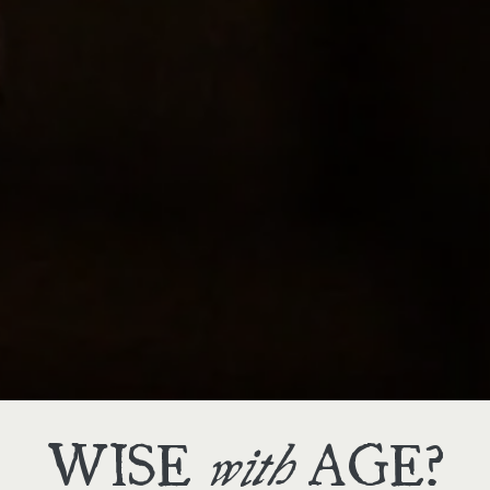
THREE
we offer
WAYS
to shop
WISE
AGE?
with