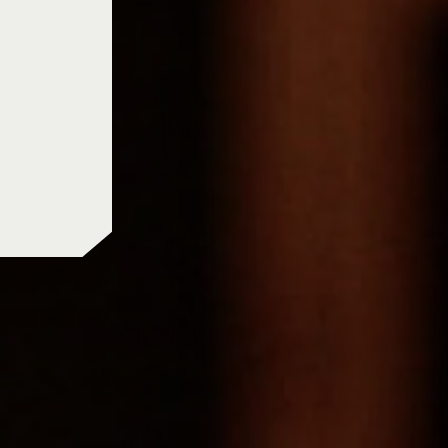
us shipping