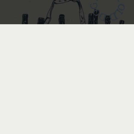
BOTTLE
BOTTLE
by