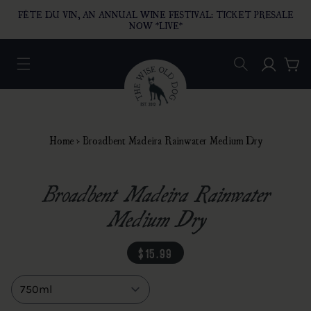
O CONTENT
FÊTE DU VIN, AN ANNUAL WINE FESTIVAL: TICKET PRESALE
NOW *LIVE*
Log in
Car
Home
›
Broadbent Madeira Rainwater Medium Dry
Broadbent Madeira Rainwater
Medium Dry
regular price
$15.99
Size