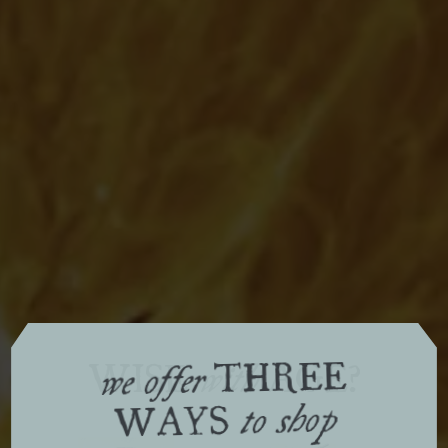
THREE
WISE
AGE?
with
we offer
WAYS
to shop