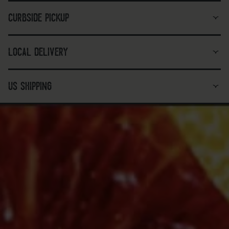
curbside pickup
local delivery
us shipping