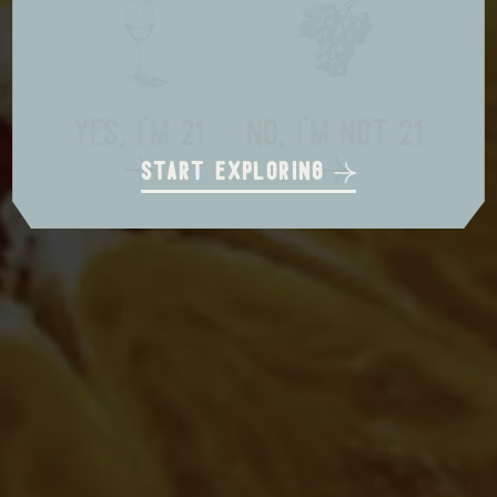
local delivery
in store pickup
us shipping
yes, i'm 21
no, i'm not 21
start exploring