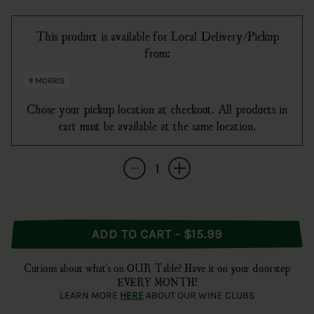
This product is available for Local Delivery/Pickup
from:
MORRIS
Chose your pickup location at checkout. All products in
cart must be available at the same location.
Quantity
Decrease quantity for Broadbent Madeira R
Increase quantity for Broadbent 
ADD TO CART - $15.99
Curious about what's on OUR Table? Have it on your doorstep
EVERY MONTH!
LEARN MORE
HERE
ABOUT OUR WINE CLUBS