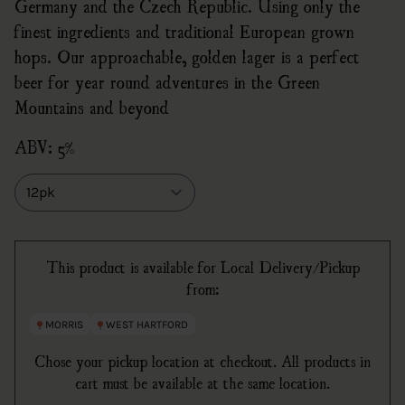
Germany and the Czech Republic. Using only the
finest ingredients and traditional European grown
hops. Our approachable, golden lager is a perfect
beer for year round adventures in the Green
Mountains and beyond
ABV: 5%
Size
This product is available for Local Delivery/Pickup
from:
MORRIS
WEST HARTFORD
Chose your pickup location at checkout. All products in
cart must be available at the same location.