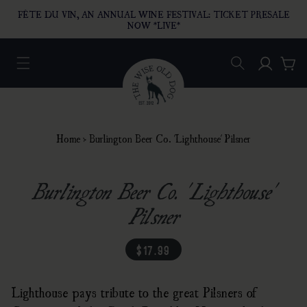
O CONTENT
FÊTE DU VIN, AN ANNUAL WINE FESTIVAL: TICKET PRESALE
NOW *LIVE*
Log in
Car
Home
›
Burlington Beer Co. 'Lighthouse' Pilsner
Burlington Beer Co. 'Lighthouse'
Pilsner
regular price
$17.99
Lighthouse pays tribute to the great Pilsners of