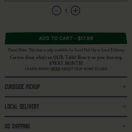
Quantity
Decrease quantity for Burlington Beer Co. &
Increase quantity for Burlington 
ADD TO CART - $17.99
Please Note: This item is only available for Local Pick Up or Local Delivery
Curious about what's on OUR Table? Have it on your doorstep
EVERY MONTH!
LEARN MORE
HERE
ABOUT OUR WINE CLUBS
curbside pickup
local delivery
us shipping