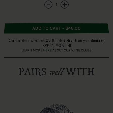
Quantity
Decrease quantity for Cade Winery Sauvigno
Increase quantity for Cade Winery
ADD TO CART - $46.00
Curious about what's on OUR Table? Have it on your doorstep
EVERY MONTH!
LEARN MORE
HERE
ABOUT OUR WINE CLUBS
PAIRS
WITH
well