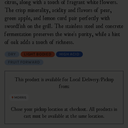
citrus, along with a touch of fragrant white flowers.
The crisp minerality, acidity and flavors of pear,
green apple, and lemon curd pair perfectly with
swordfish on the grill. The stainless steel and concrete
fermentation preserves the wine's purity, while a hint
of oak adds a touch of richness.
DRY
LIGHT BODIED
HIGH ACID
FRUIT FORWARD
This product is available for Local Delivery/Pickup
from:
MORRIS
Chose your pickup location at checkout. All products in
cart must be available at the same location.