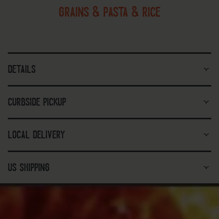
grains & pasta & rice
details
curbside pickup
local delivery
us shipping