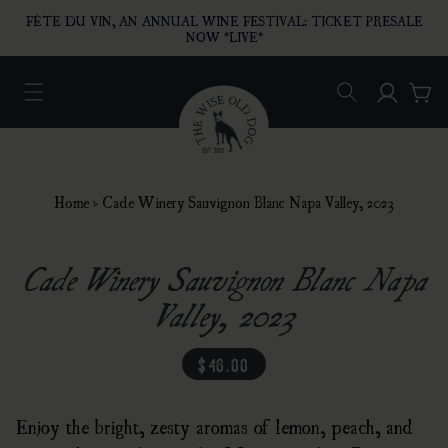
O CONTENT
FÊTE DU VIN, AN ANNUAL WINE FESTIVAL: TICKET PRESALE
NOW *LIVE*
Log in
Car
Home
›
Cade Winery Sauvignon Blanc Napa Valley, 2023
Cade Winery Sauvignon Blanc Napa
Valley, 2023
regular price
$46.00
Enjoy the bright, zesty aromas of lemon, peach, and