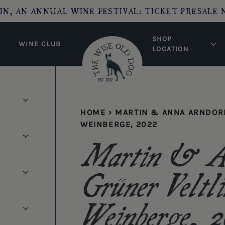
IN, AN ANNUAL WINE FESTIVAL: TICKET PRESALE 
SHOP
WINE CLUB
LOCATION
HOME
›
MARTIN & ANNA ARNDORF
WEINBERGE, 2022
Martin & An
Grüner Veltli
Weinberge, 