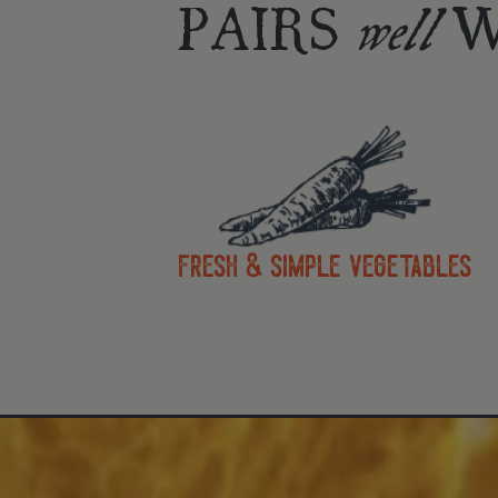
PAIRS
W
well
fresh & simple vegetables