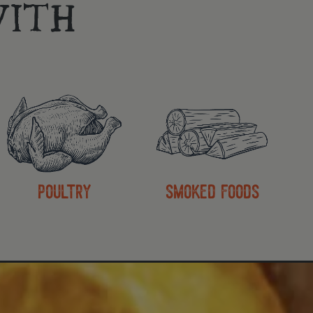
ITH
poultry
smoked foods