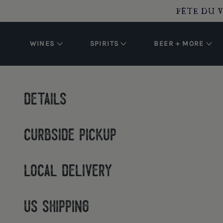
O CONTENT
FÊTE DU V
WINES
SPIRITS
BEER + MORE
details
curbside pickup
local delivery
us shipping