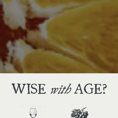
THREE
we offer
WAYS
to shop
WISE
AGE?
with