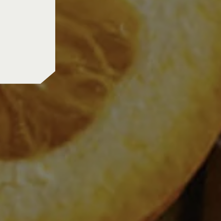
us shipping