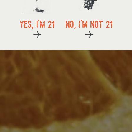
local delivery
yes, i'm 21
no, i'm not 21
kup
start exploring