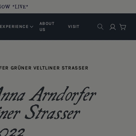
NOW *LIVE*
ABOUT
Log in
EXPERIENCE
VISIT
Cart
US
ER GRÜNER VELTLINER STRASSER
na Arndorfer
ner Strasser
2022