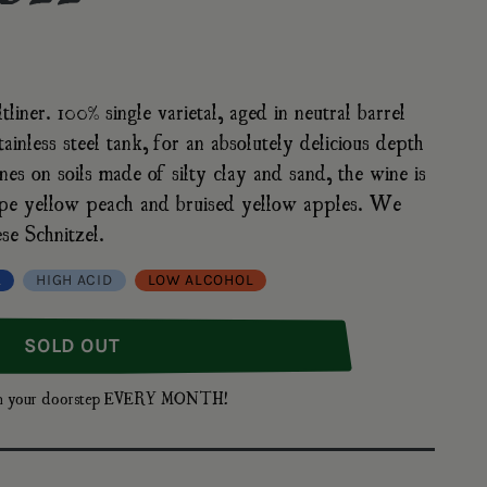
iner. 100% single varietal, aged in neutral barrel
ainless steel tank, for an absolutely delicious depth
nes on soils made of silty clay and sand, the wine is
 ripe yellow peach and bruised yellow apples. We
se Schnitzel.
L
HIGH ACID
LOW ALCOHOL
fer Grüner Veltliner Strasser Weinberge, 2022
nna Arndorfer Grüner Veltliner Strasser Weinberge, 2022
SOLD OUT
t on your doorstep EVERY MONTH!