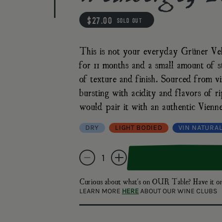
regular price
$27.00
sold out
This is not your everyday Grüner Veltl
for 11 months and a small amount of st
of texture and finish. Sourced from vi
bursting with acidity and flavors of
would pair it with an authentic Vienne
DRY
LIGHT BODIED
VIN NATURA
Quantity
Decrease quantity for Martin &amp; Anna Arndor
Increase quantity for Martin &amp; A
Curious about what's on OUR Table? Have i
LEARN MORE
HERE
ABOUT OUR WINE CLUBS