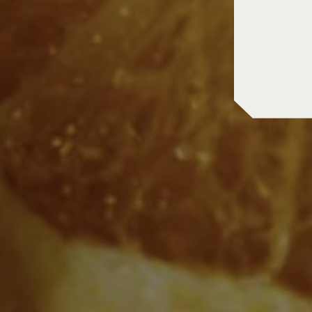
in store pic