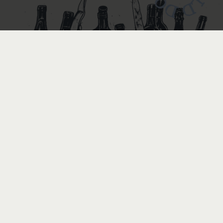
BOTTLE
BOTTLE
by
handmade