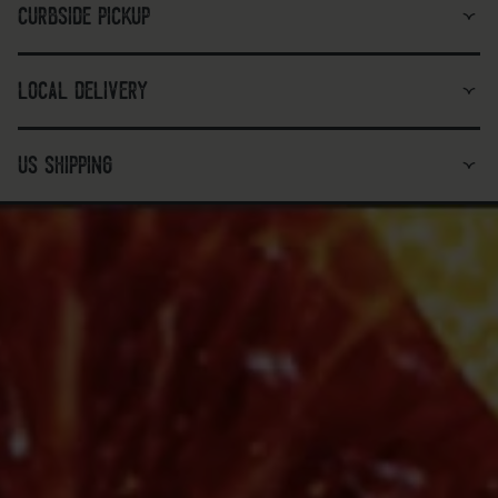
curbside pickup
local delivery
us shipping