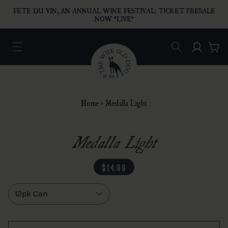
O CONTENT
FÊTE DU VIN, AN ANNUAL WINE FESTIVAL: TICKET PRESALE
NOW *LIVE*
Log in
Car
Home
›
Medalla Light
Medalla Light
regular price
$14.99
Size