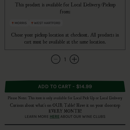
This product is available for Local Delivery/Pickup
from:
MORRIS
WEST HARTFORD
Chose your pickup location at checkout. All products in
cart must be available at the same location.
Quantity
Decrease quantity for Medalla Light
Increase quantity for Medalla Light
ADD TO CART - $14.99
Please Note: This item is only available for Local Pick Up or Local Delivery
Curious about what's on OUR Table? Have it on your doorstep
EVERY MONTH!
LEARN MORE
HERE
ABOUT OUR WINE CLUBS