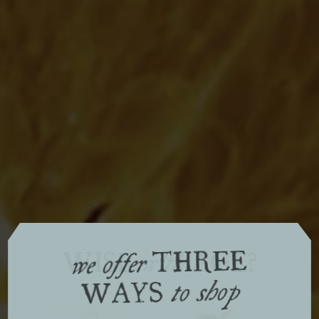
THREE
WISE
AGE?
with
we offer
WAYS
to shop