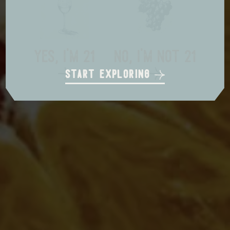
local delivery
in store pickup
us shipping
yes, i'm 21
no, i'm not 21
start exploring