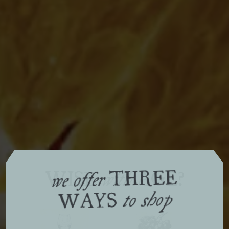
THREE
WISE
AGE?
with
we offer
WAYS
to shop