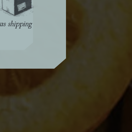
us shipping