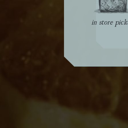
in store pic