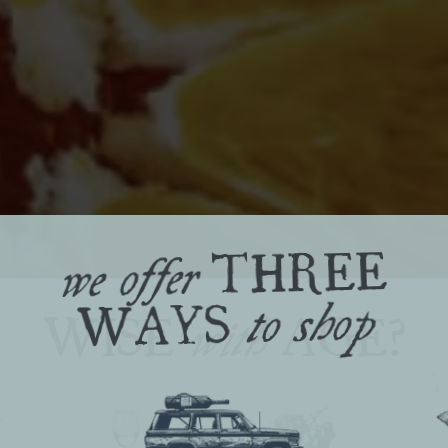
THREE
we offer
WAYS
to shop
WISE
AGE?
with