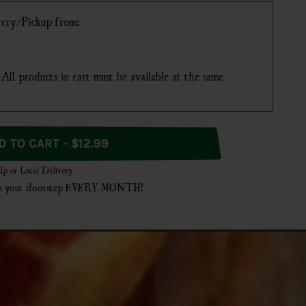
ivery/Pickup from:
All products in cart must be available at the same
 Bottles
ADD TO CART - $12.99
 Up or Local Delivery
t on your doorstep EVERY MONTH!