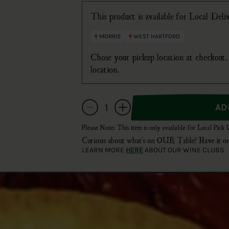
This product is available for Local Del
MORRIS
WEST HARTFORD
Chose your pickup location at checkout. 
location.
Quantity
Decrease quantity for Miller High Life Bottles
Increase quantity for Miller High Life
Please Note: This item is only available for Local Pick
Curious about what's on OUR Table? Have i
LEARN MORE
HERE
ABOUT OUR WINE CLUBS