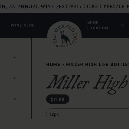
IN, AN ANNUAL WINE FESTIVAL: TICKET PRESALE 
SHOP
WINE CLUB
LOCATION
HOME
›
MILLER HIGH LIFE BOTTLE
Miller High 
regular price
$12.99
Quantity