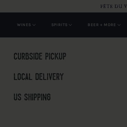
O CONTENT
FÊTE DU V
WINES
SPIRITS
BEER + MORE
curbside pickup
local delivery
us shipping