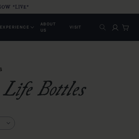
NOW *LIVE*
ABOUT
Log in
EXPERIENCE
VISIT
Cart
US
S
Life Bottles