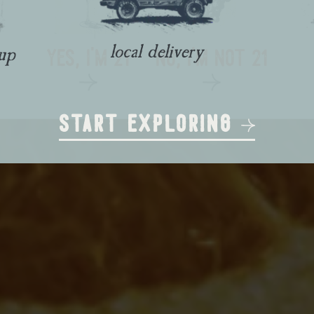
local delivery
yes, i'm 21
no, i'm not 21
kup
start exploring