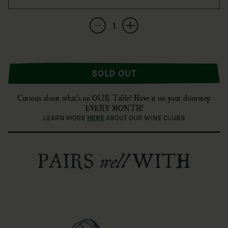
Quantity
Decrease quantity for Silvano Bolmida &#3
Increase quantity for Silvano Bo
SOLD OUT
Curious about what's on OUR Table? Have it on your doorstep
EVERY MONTH!
LEARN MORE
HERE
ABOUT OUR WINE CLUBS
PAIRS
WITH
well