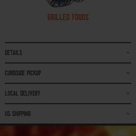
grilled foods
details
curbside pickup
local delivery
us shipping