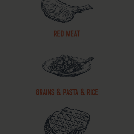
red meat
grains & pasta & rice