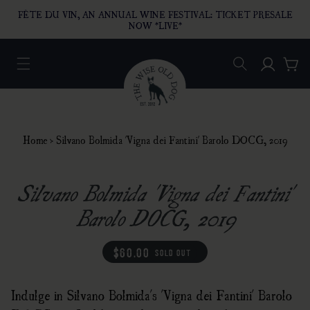
O CONTENT
FÊTE DU VIN, AN ANNUAL WINE FESTIVAL: TICKET PRESALE
NOW *LIVE*
Log in
Car
Home
›
Silvano Bolmida 'Vigna dei Fantini' Barolo DOCG, 2019
Silvano Bolmida 'Vigna dei Fantini'
Barolo DOCG, 2019
regular price
$60.00
sold out
Indulge in Silvano Bolmida's 'Vigna dei Fantini' Barolo