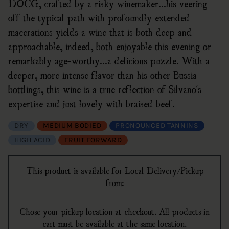
DOCG, crafted by a risky winemaker...his veering
off the typical path with profoundly extended
macerations yields a wine that is both deep and
approachable, indeed, both enjoyable this evening or
remarkably age-worthy...a delicious puzzle. With a
deeper, more intense flavor than his other Bussia
bottlings, this wine is a true reflection of Silvano's
expertise and just lovely with braised beef.
DRY
MEDIUM BODIED
PRONOUNCED TANNINS
HIGH ACID
FRUIT FORWARD
This product is available for Local Delivery/Pickup
from:
Chose your pickup location at checkout. All products in
cart must be available at the same location.