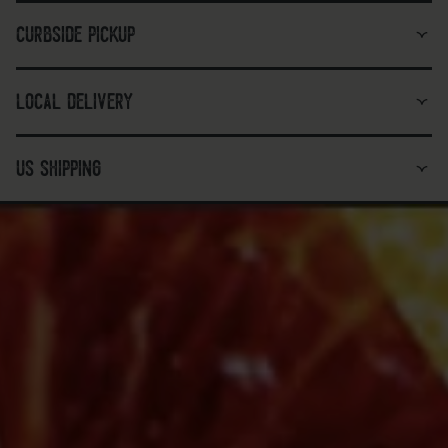
curbside pickup
local delivery
us shipping