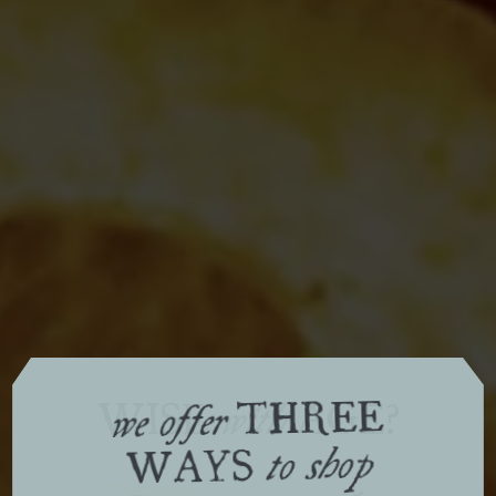
THREE
WISE
AGE?
with
we offer
WAYS
to shop