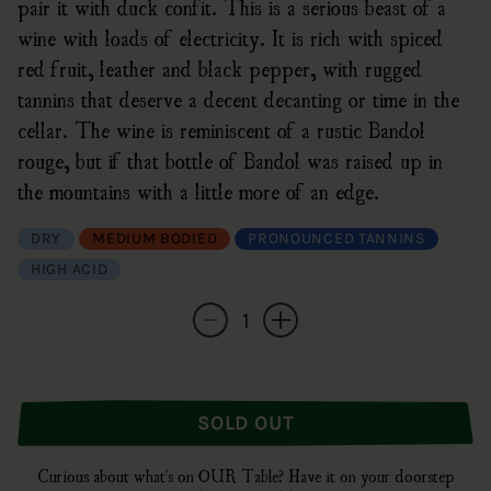
pair it with duck confit. This is a serious beast of a
wine with loads of electricity. It is rich with spiced
red fruit, leather and black pepper, with rugged
tannins that deserve a decent decanting or time in the
cellar. The wine is reminiscent of a rustic Bandol
rouge, but if that bottle of Bandol was raised up in
the mountains with a little more of an edge.
DRY
MEDIUM BODIED
PRONOUNCED TANNINS
HIGH ACID
Quantity
Decrease quantity for Vignerons Les Matheny
Increase quantity for Vignerons L
SOLD OUT
Curious about what's on OUR Table? Have it on your doorstep