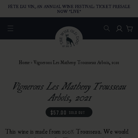
O CONTENT
FÊTE DU VIN, AN ANNUAL WINE FESTIVAL: TICKET PRESALE
NOW *LIVE*
Log in
Car
Home
›
Vignerons Les Matheny Trousseau Arbois, 2021
Vignerons Les Matheny Trousseau
Arbois, 2021
regular price
$57.00
sold out
This wine is made from 100% Trousseau. We would