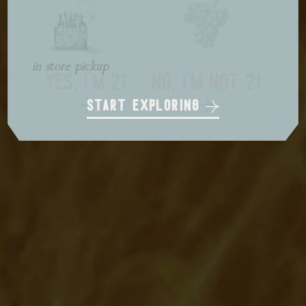
local delivery
in store pickup
us shipping
yes, i'm 21
no, i'm not 21
start exploring