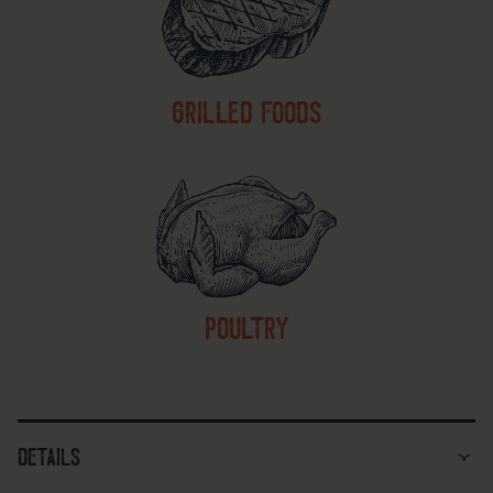
grilled foods
poultry
details