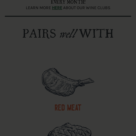
EVERY MONTH!
LEARN MORE
HERE
ABOUT OUR WINE CLUBS
PAIRS
WITH
well
red meat