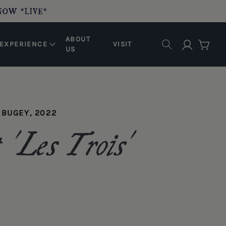
NOW *LIVE*
ABOUT
Log in
EXPERIENCE
VISIT
Cart
US
 BUGEY, 2022
'Les Trois'