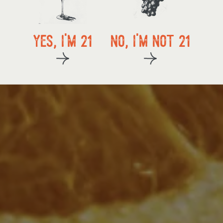
local delivery
yes, i'm 21
no, i'm not 21
kup
start exploring